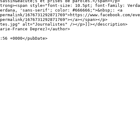
sassin&eacute;s et prises de paroles.</span></p>

trong><span style="font-size: 10.5pt; font-family: Verda
erdana, 'sans-serif'; color: #666666;">&nbsp;: <a 
permalink/1676731292871769">https://www.facebook.com/eve
permalink/1676731292871769"></a></span></p>

tes.jpg" alt="Journalistes" /></p>]]></description>
