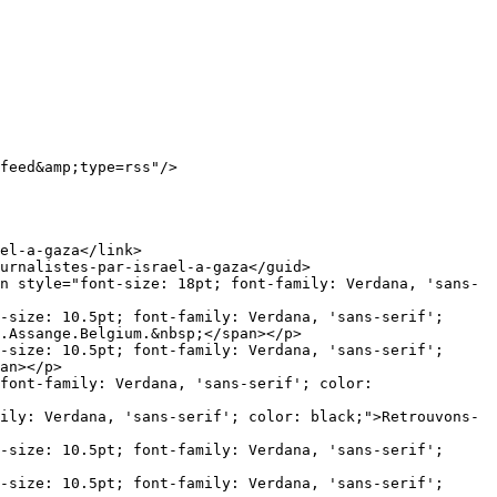
-size: 10.5pt; font-family: Verdana, 'sans-serif'; 
.Assange.Belgium.&nbsp;</span></p>

-size: 10.5pt; font-family: Verdana, 'sans-serif'; 
an></p>

font-family: Verdana, 'sans-serif'; color: 
ily: Verdana, 'sans-serif'; color: black;">Retrouvons-
-size: 10.5pt; font-family: Verdana, 'sans-serif'; 
-size: 10.5pt; font-family: Verdana, 'sans-serif'; 