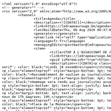
<?xml version="1.0" encoding="utf-8"?>

<!-- generator="" -->

<rss version="2.0" xmlns:atom="http://www.w3.org/2005/A
	<channel>

		<title>Agenda</title>

		<description><![CDATA[]]></description>

		<link>https://ledrapeaurouge.be/agenda</link>

		<lastBuildDate>Thu, 06 Aug 2026 00:37:06 +0000</lastBuildDate>

		<generator></generator>

		<atom:link rel="self" type="application/rss+xml" href="https://ledrapeaurouge.be/agenda?format=feed&amp;type=rss"/>

		<language>fr-fr</language>

		<managingEditor>postmaster@ledrapeaurouge.be (http://ledrapeaurouge.be)</managingEditor>

		<item>

			<title>STOP À L'ASSASSINAT DE JOURNALISTES PAR ISRAËL À GAZA</title>

			<link>https://ledrapeaurouge.be/agenda/592-stop-a-l-assassinat-de-journalistes-par-israel-a-gaza</link>

			<guid isPermaLink="true">https://ledrapeaurouge.be/agenda/592-stop-a-l-assassinat-de-journalistes-par-israel-a-gaza</guid>

			<description><![CDATA[<p class="elementtoproof" style="background: white;"><strong><span style="font-size: 18pt; font-family: Verdana, 'sans-
serif'; color: black;">Lundi 18 novembre</span></strong
<p class="elementtoproof" style="margin-bottom: 3pt; te
color: black;">Rassemblement de soutien au journalistes
<p class="elementtoproof" style="margin-bottom: 3pt; te
color: black;">Hommage sera rendu aux journalistes assa
<p style="margin-bottom: 3pt; text-align: justify; back
black;">&agrave; BRUXELLES</span></strong></p>

<p style="margin-bottom: 3pt; text-align: justify; back
nous de 17h &agrave; 19h.</span></p>

<p class="elementtoproof" style="margin-bottom: 3pt; te
color: black;">Place de la Monnaie</span></p>

<p class="elementtoproof" style="margin-bottom: 3pt; te