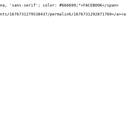
na, 'sans-serif'; color: #666699;">FACEBOOK</span>
nts/1676731279538437/permalink/1676731292871769</a><a 