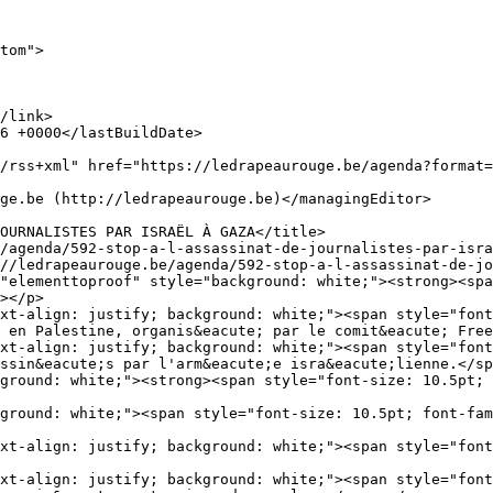
tom">

></p>

xt-align: justify; background: white;"><span style="font
 en Palestine, organis&eacute; par le comit&eacute; Free
xt-align: justify; background: white;"><span style="font
ssin&eacute;s par l'arm&eacute;e isra&eacute;lienne.</sp
ground: white;"><strong><span style="font-size: 10.5pt; 
ground: white;"><span style="font-size: 10.5pt; font-fam
xt-align: justify; background: white;"><span style="font
xt-align: justify; background: white;"><span style="font