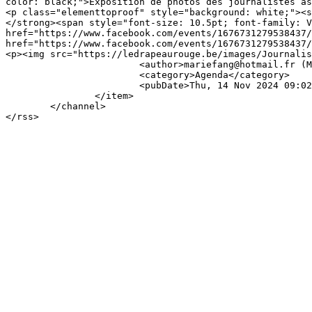
color: black;">Exposition de photos des journalistes as
<p class="elementtoproof" style="background: white;"><s
</strong><span style="font-size: 10.5pt; font-family: V
href="https://www.facebook.com/events/1676731279538437/
href="https://www.facebook.com/events/1676731279538437/
<p><img src="https://ledrapeaurouge.be/images/Journalis
			<author>mariefang@hotmail.fr (Marie-France Deprez)</author>

			<category>Agenda</category>

			<pubDate>Thu, 14 Nov 2024 09:02:56 +0000</pubDate>

		</item>

	</channel>
